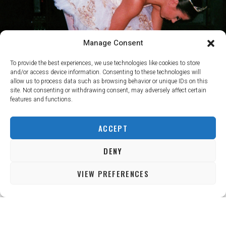
Manage Consent
To provide the best experiences, we use technologies like cookies to store
and/or access device information. Consenting to these technologies will
allow us to process data such as browsing behavior or unique IDs on this
site. Not consenting or withdrawing consent, may adversely affect certain
features and functions.
ACCEPT
DENY
VIEW PREFERENCES